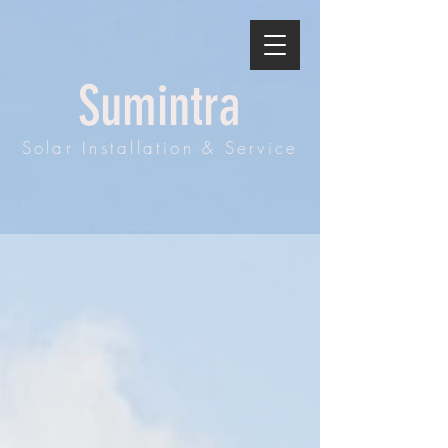
Sumintra
Solar Installation & Service