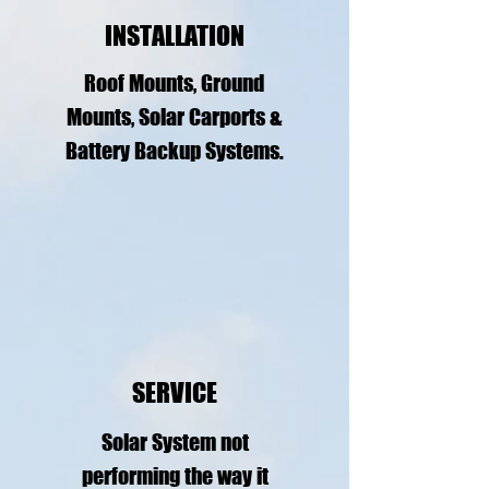
INSTALLATION
Roof Mounts, Ground
Mounts, Solar Carports &
Battery Backup Systems.
SERVICE
Solar System not
performing the way it