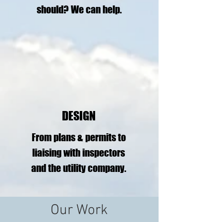
should?
We can help.
DESIGN
From plans & permits to
liaising with inspectors
and the utility company.
Our Work