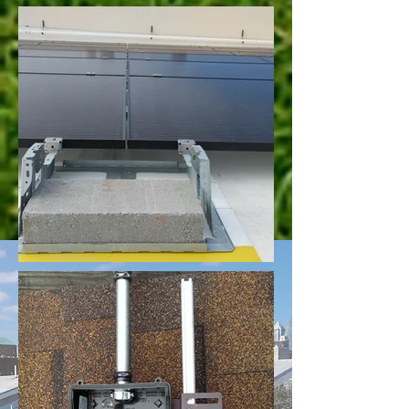
Reviews