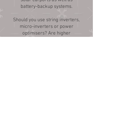
solar carports as well as
battery-backup systems.
Should you use string inverters,
micro-inverters or power
optimisers? Are higher
efficiency solar modules worth
it? Are you interested in a
battery-backup system? Lead
batteries or lithium batteries?
AC coupled or DC coupled?
Tracking arrays? Bi-facial
modules? Give us a call so we
can discuss the pros and cons
of all these options.
The first step is telling us how
much electricity your site uses
so it helps to have an electric
utility bill handy when you