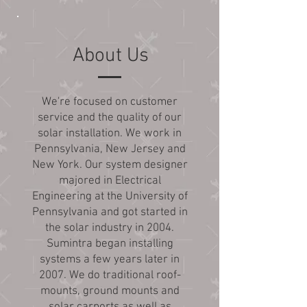
About Us
We're focused on customer
service and the quality of our
solar installation. We work in
Pennsylvania, New Jersey and
New York. Our system designer
majored in Electrical
Engineering at the University of
Pennsylvania and got started in
the solar industry in 2004.
Sumintra began installing
systems a few years later in
2007. We do traditional roof-
mounts, ground mounts and